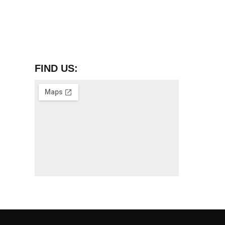
FIND US: