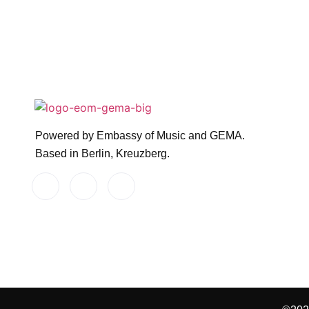
Powered by Embassy of Music and GEMA.
Based in Berlin, Kreuzberg.