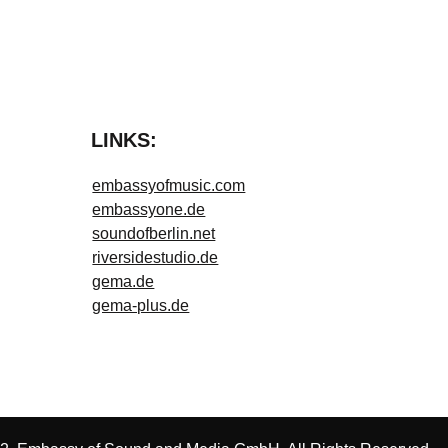
LINKS:
embassyofmusic.com
embassyone.de
soundofberlin.net
riversidestudio.de
gema.de
gema-plus.de