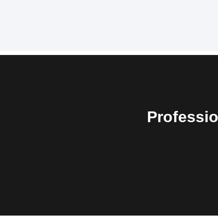
Professio