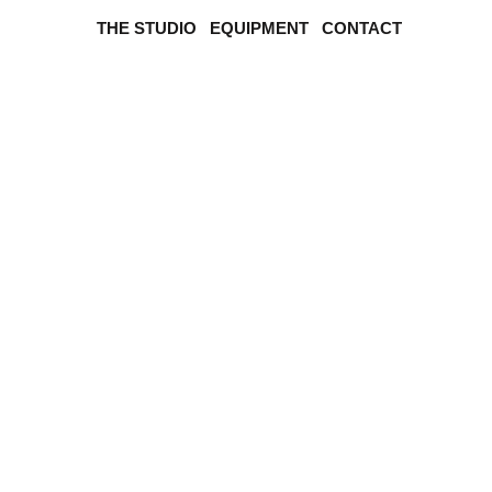
THE STUDIO
EQUIPMENT
CONTACT