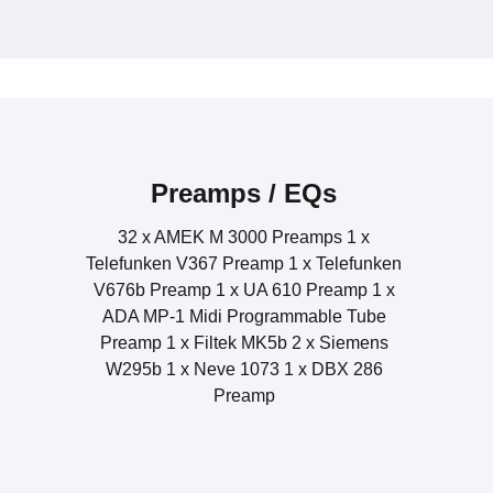
1 x Siemens U273b Compressor ANT Telefunken V676b Ta
2 x Dolby tone modified (Vocal Stretcher) 2 x 
3 x UA 1176 Compressor 1 x Teletronix LA -
Amek 9098 Compressor Limiter 2 x Sieme
1 x Manley Stereo Variable MU L
Alesis 3632 Compressor 1 x
Preamps / EQs
32 x AMEK M 3000 Preamps 1 x
Telefunken V367 Preamp 1 x Telefunken
V676b Preamp 1 x UA 610 Preamp 1 x
ADA MP-1 Midi Programmable Tube
Preamp 1 x Filtek MK5b 2 x Siemens
W295b 1 x Neve 1073 1 x DBX 286
Preamp