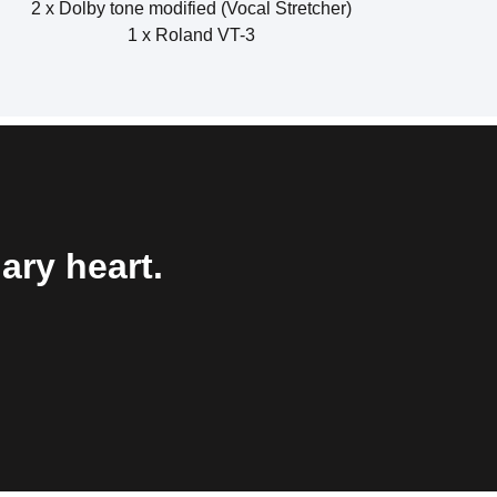
2 x Dolby tone modified (Vocal Stretcher)
1 x Roland VT-3
ary heart.