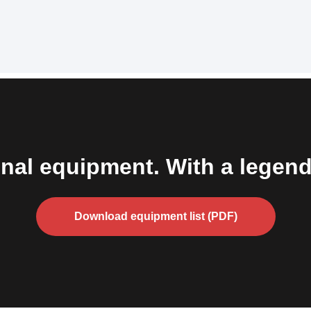
nal equipment. With a legend
Download equipment list (PDF)