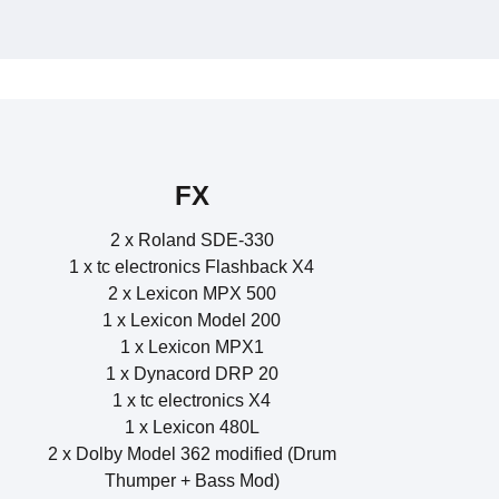
 1x UA 6176 Preamplifier 3x UA 1176 Compressor
rf Pulse Analog Synthesizer Rack OS 2.01
teinberg Midex 8 Midiinterface 8Port
o Variable MU Limiter Compressor
Boss DE-200 Digital Delay
20 Lexicon Model 200
FX
2 x Roland SDE-330
1 x tc electronics Flashback X4
2 x Lexicon MPX 500
1 x Lexicon Model 200
1 x Lexicon MPX1
1 x Dynacord DRP 20
1 x tc electronics X4
1 x Lexicon 480L
2 x Dolby Model 362 modified (Drum
Thumper + Bass Mod)