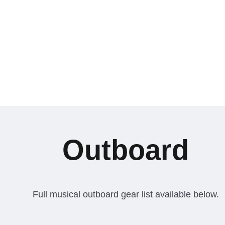
Outboard
Full musical outboard gear list available below.