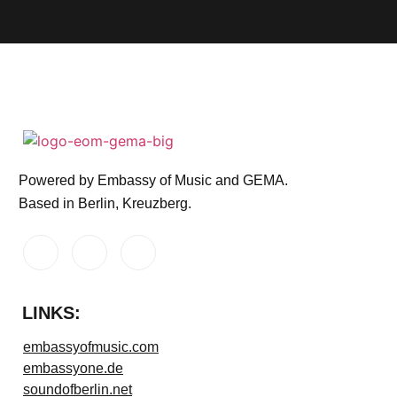
Powered by Embassy of Music and GEMA.
Based in Berlin, Kreuzberg.
LINKS:
embassyofmusic.com
embassyone.de
soundofberlin.net