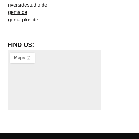
riversidestudio.de
gema.de
gema-plus.de
FIND US: