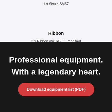
1 x Shure SM57
Ribbon
2 x Ribbon mic RB500 modified
Professional equipment.
With a legendary heart.
Download equipment list (PDF)