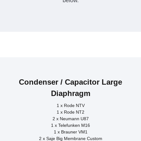
below.​
Saje Big Membrane Custom
Sennheiser MD441
Neumann U87
Gefell M300
Shure M57
Rode NTV
Condenser / Capacitor Large
Diaphragm
1 x Rode NTV
1 x Rode NT2
2 x Neumann U87
1 x Telefunken M16
1 x Brauner VM1
2 x Saje Big Membrane Custom