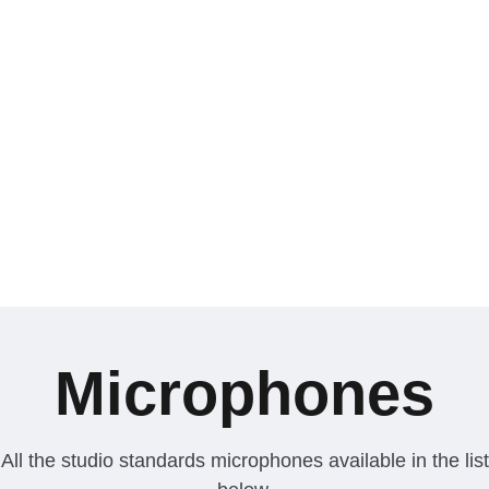
Microphones
All the studio standards microphones available in the list