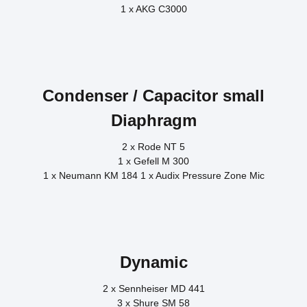
1 x AKG C3000
Condenser / Capacitor small
Diaphragm
2 x Rode NT 5
1 x Gefell M 300
1 x Neumann KM 184 1 x Audix Pressure Zone Mic
Dynamic
2 x Sennheiser MD 441
3 x Shure SM 58