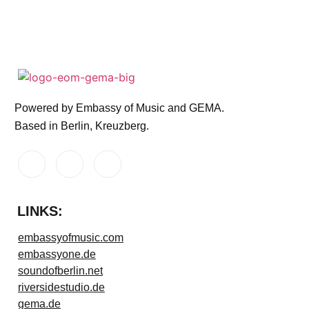
Powered by Embassy of Music and GEMA.
Based in Berlin, Kreuzberg.
LINKS:
embassyofmusic.com
embassyone.de
soundofberlin.net
riversidestudio.de
gema.de