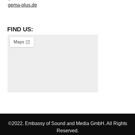
gema-plus.de
FIND US:
©2022. Embassy of Sound and Media GmbH. All Rights
Reserved.